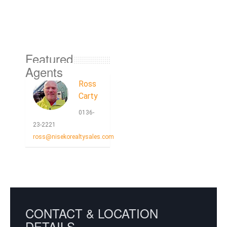
Featured
Agents
Ross
Carty
0136-
23-2221
ross@nisekorealtysales.com
CONTACT & LOCATION
DETAILS