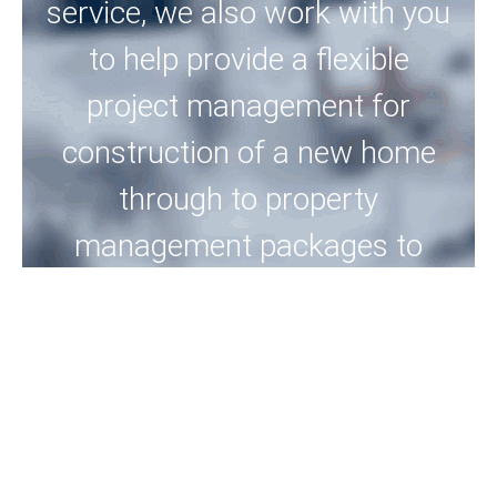
service, we also work with you
to help provide a flexible
project management for
construction of a new home
through to property
management packages to
meet your needs, into the
future.
View Properties