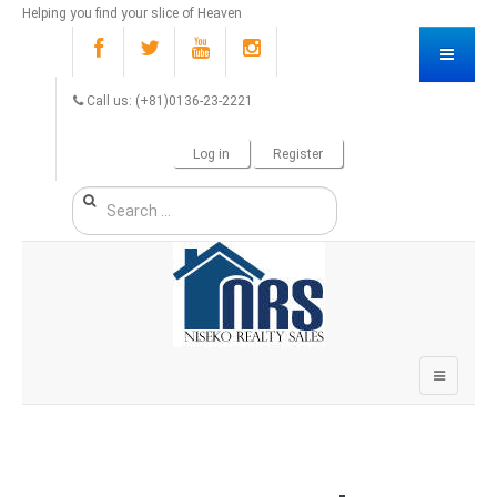
Helping you find your slice of Heaven
Call us: (+81)0136-23-2221
Log in
Register