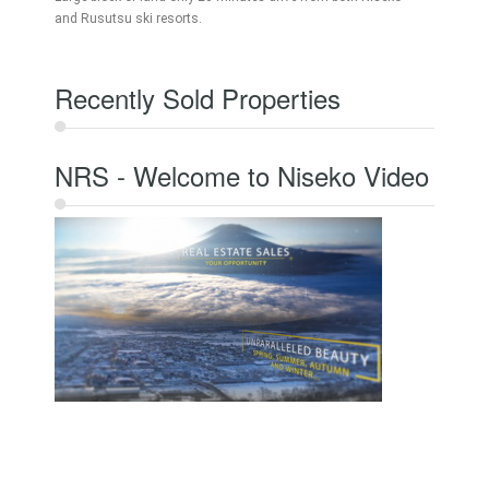
and Rusutsu ski resorts.
Recently Sold Properties
NRS - Welcome to Niseko Video