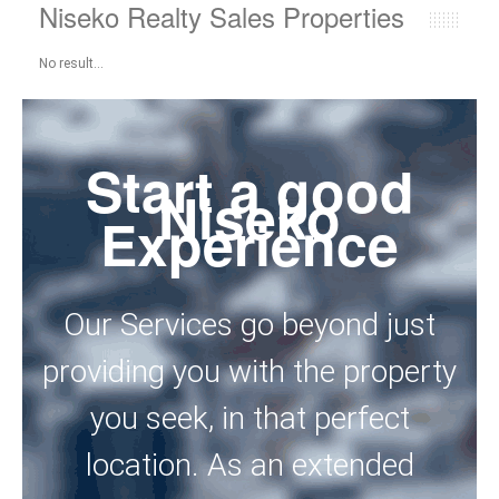
Niseko Realty Sales Properties
No result...
Start a good
Niseko
Experience
Our Services go beyond just
providing you with the property
you seek, in that perfect
location. As an extended