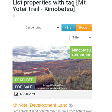
List properties with tag [Mt
Yotei Trail - Kimobetsu]
Reset
Kimobetsu
¥ 49,000,000
FEATURED
FOR SALE
68798 sqmt
Mt Yotei Development Land
Large block of land only 20 minutes drive from both Niseko