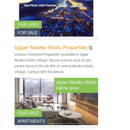
FEATURED
FOR SALE
Upper Niseko Hirafu Properties
Various *Unlisted Properties* available in Upper
Niseko Hirafu Village. Secure a prime slice of real
estate close to the ski lifts in central Niseko Hirafu
Village. Contact NRS for details.
Upper Niseko Hirafu
Call for price
FEATURED
APARTMENTS