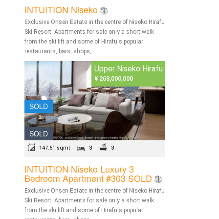
INTUITION Niseko
Exclusive Onsen Estate in the centre of Niseko Hirafu
Ski Resort. Apartments for sale only a short walk
from the ski lift and some of Hirafu's popular
restaurants, bars, shops, ..
Upper Niseko Hirafu
¥ 268,000,000
SOLD
SOLD
147.61 sqmt
3
3
INTUITION Niseko Luxury 3
Bedroom Apartment #303 SOLD
Exclusive Onsen Estate in the centre of Niseko Hirafu
Ski Resort. Apartments for sale only a short walk
from the ski lift and some of Hirafu's popular