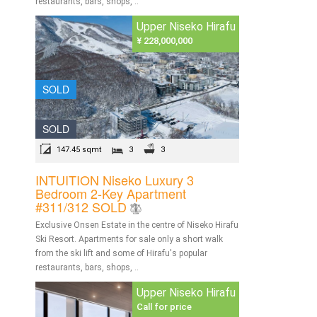
restaurants, bars, shops, ..
Upper Niseko Hirafu
¥ 228,000,000
SOLD
SOLD
147.45 sqmt
3
3
INTUITION Niseko Luxury 3
Bedroom 2-Key Apartment
#311/312 SOLD
Exclusive Onsen Estate in the centre of Niseko Hirafu
Ski Resort. Apartments for sale only a short walk
from the ski lift and some of Hirafu's popular
restaurants, bars, shops, ..
Upper Niseko Hirafu
Call for price