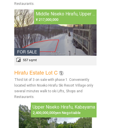
Restaurants.
Middle Niseko Hirafu, Upper ...
¥ 217,000,000
FOR SALE
557 sqmt
Hirafu Estate Lot C
Third lot of 3 on sale with phase 1. Conveniently
located within Niseko Hirafu Ski Resort Village only
several minutes walk to ski Lifts, Shops and
Restaurants.
Upper Niseko Hirafu, Kabayama
2,400,000,000yen Negotiable