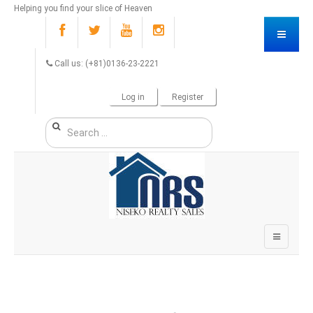
Helping you find your slice of Heaven
Call us: (+81)0136-23-2221
Log in
Register