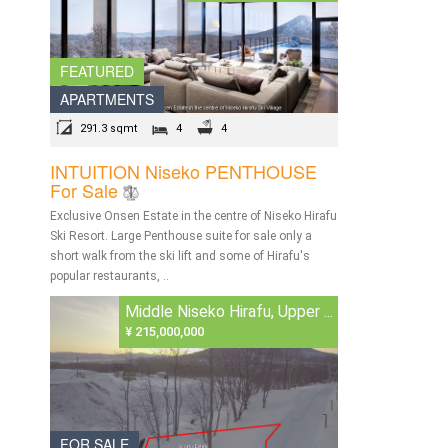
FEATURED
APARTMENTS
291.3 sqmt
4
4
INTUITION Niseko PENTHOUSE
For Sale
Exclusive Onsen Estate in the centre of Niseko Hirafu
Ski Resort. Large Penthouse suite for sale only a
short walk from the ski lift and some of Hirafu's
popular restaurants, ..
Middle Niseko Hirafu, Upper ...
¥ 215,000,000
FOR SALE