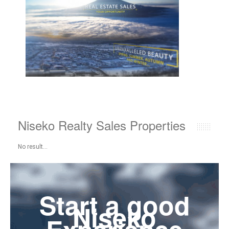
Niseko Realty Sales Properties
No result...
Start a good
Niseko