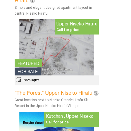
Simple and elegant designed apartment layout in
central Niseko Hirafu.
Upper Niseko Hirafu
Call for price
FEATURED
FOR SALE
3825 sqmt
"The Forest" Upper Niseko Hirafu
Great location next to Niseko Grande Hirafu Ski
Resort in the Upper Niseko Hirafu Village
Kutchan , Upper Niseko ...
Call for price