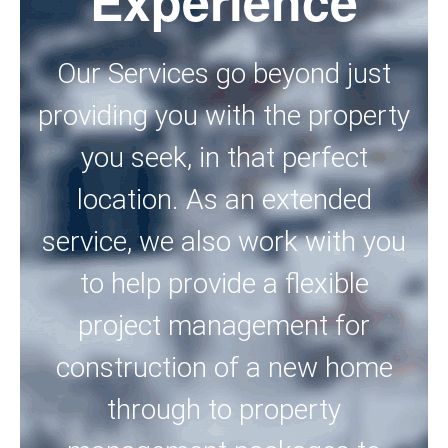
Experience
Our Services go beyond just
providing you with the property
you seek, in that perfect
location. As an extended
service, we also work with you
to help provide a flexible
project management for
construction of a new home
through to property