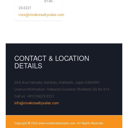
0136-
23-2221
ross@nisekorealtysales.com
CONTACT & LOCATION
DETAILS
20-6 Aza Yamada, Kutchan, Hokkaido, Japan 044-0081
Licence Information:
Hokkaido Governor Shiribeshi (5) No.314
Call us: +81(136)23-2221
info@nisekorealtysales.com
Copyright © 2026 www.nisekorealtysales.com. All Rights Reserved.