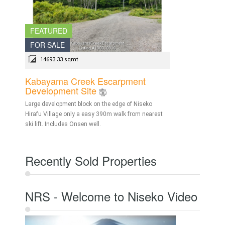
FEATURED
FOR SALE
14693.33 sqmt
Kabayama Creek Escarpment
Development Site
Large development block on the edge of Niseko
Hirafu Village only a easy 390m walk from nearest
ski lift. Includes Onsen well.
Recently Sold Properties
NRS - Welcome to Niseko Video