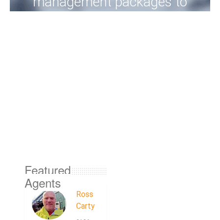
management packages to
meet your needs, into the
future.
View Properties
Featured
Agents
Ross
Carty