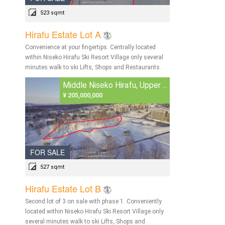
523 sqmt
Hirafu Estate Lot A
Convenience at your fingertips. Centrally located
within Niseko Hirafu Ski Resort Village only several
minutes walk to ski Lifts, Shops and Restaurants.
Middle Niseko Hirafu, Upper ...
¥ 205,000,000
FOR SALE
527 sqmt
Hirafu Estate Lot B
Second lot of 3 on sale with phase 1. Conveniently
located within Niseko Hirafu Ski Resort Village only
several minutes walk to ski Lifts, Shops and