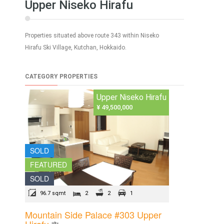
Upper Niseko Hirafu
Properties situated above route 343 within Niseko
Hirafu Ski Village, Kutchan, Hokkaido.
CATEGORY PROPERTIES
Upper Niseko Hirafu
¥ 49,500,000
SOLD
FEATURED
SOLD
96.7 sqmt
2
2
1
Mountain Side Palace #303 Upper
Hirafu