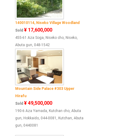
140010114, Niseko Village Woodland
¥ 17,600,000
Sold
455-61 Aza Soga, Niseko cho, Niseko,
Abuta gun, 048-1542
Mountain Side Palace #303 Upper
Hirafu
¥ 49,500,000
Sold
190-6 Aza Yamada, Kutchan cho, Abuta
gun, Hokkaido, 044-0081, Kutchan, Abuta
gun, 0440081