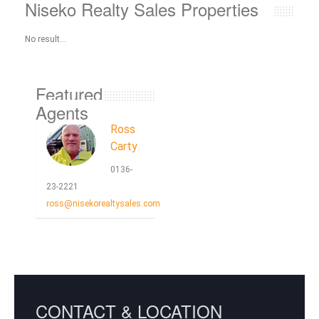
Niseko Realty Sales Properties
No result...
Featured
Agents
Ross
Carty
0136-
23-2221
ross@nisekorealtysales.com
CONTACT & LOCATION