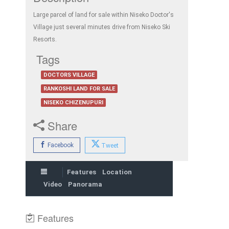
Large parcel of land for sale within Niseko Doctor's
Village just several minutes drive from Niseko Ski
Resorts.
Tags
DOCTORS VILLAGE
RANKOSHI LAND FOR SALE
NISEKO CHIZENUPURI
Share
Facebook
Tweet
Features
Location
Video
Panorama
Features