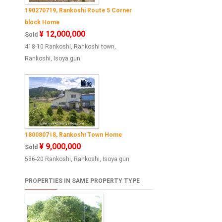
190270719, Rankoshi Route 5 Corner
block Home
¥ 12,000,000
Sold
418-10 Rankoshi, Rankoshi town,
Rankoshi, Isoya gun
180080718, Rankoshi Town Home
¥ 9,000,000
Sold
586-20 Rankoshi, Rankoshi, Isoya gun
PROPERTIES IN SAME PROPERTY TYPE