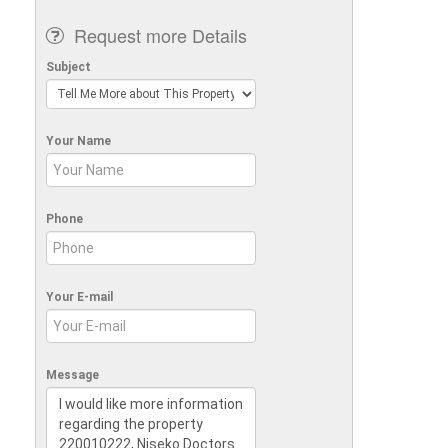
Request more Details
Subject
Your Name
Phone
Your E-mail
Message