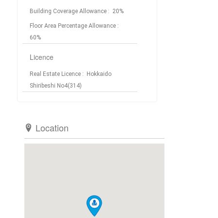
Building Coverage Allowance
: 20%
Floor Area Percentage Allowance
:
60%
Licence
Real Estate Licence
: Hokkaido
Shiribeshi No4(314)
Location