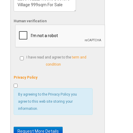
Human verification
I have read and agree to the
term and
condition
Privacy Policy
By agreeing to the Privacy Policy you
agree to this web site storing your
information.
Request More Details