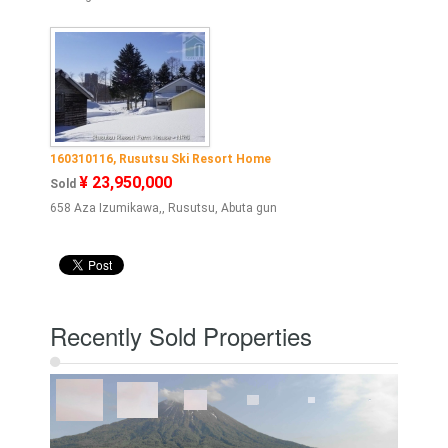
160310116, Rusutsu Ski Resort Home
¥ 23,950,000
Sold
658 Aza Izumikawa,, Rusutsu, Abuta gun
Recently Sold Properties