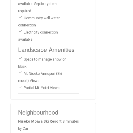
available. Septic system
required
Community well water
connection
Electricity connection
available
Landscape Amenities
Space to manage snow on
block
Mt Niseko Annupuri (Ski
resort) Views
Partial Mt. Yotei Views
Neighbourhood
Niseko Moiwa Ski Resort
8 minutes
by Car