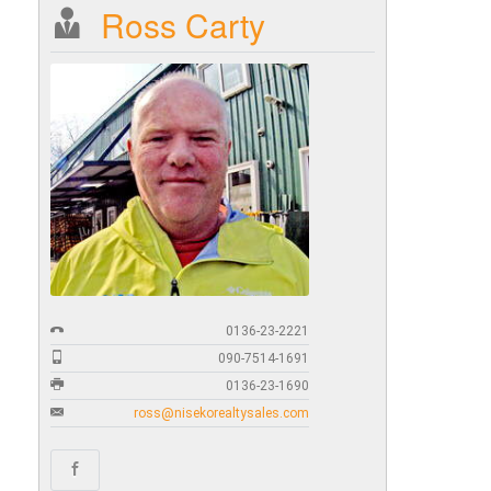
Ross Carty
0136-23-2221
090-7514-1691
0136-23-1690
ross@nisekorealtysales.com