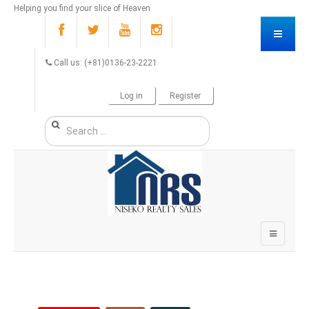
Helping you find your slice of Heaven
Call us: (+81)0136-23-2221
Log in
Register