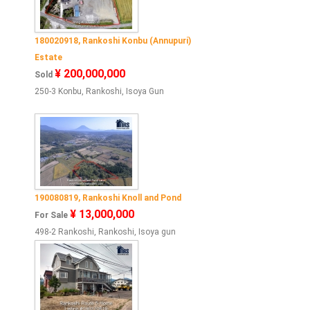
180020918, Rankoshi Konbu (Annupuri)
Estate
¥ 200,000,000
Sold
250-3 Konbu, Rankoshi, Isoya Gun
190080819, Rankoshi Knoll and Pond
¥ 13,000,000
For Sale
498-2 Rankoshi, Rankoshi, Isoya gun