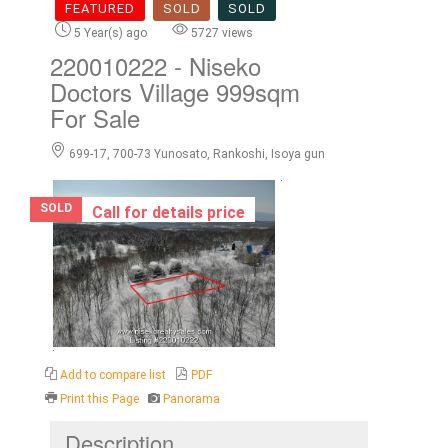
FEATURED
SOLD
SOLD
5 Year(s) ago
5727 views
220010222
- Niseko
Doctors Village 999sqm
For Sale
699-17, 700-73 Yunosato, Rankoshi, Isoya gun
SOLD
Call for details price
Add to compare list
PDF
Print this Page
Panorama
Description