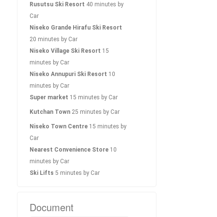
Rusutsu Ski Resort
40 minutes by
Car
Niseko Grande Hirafu Ski Resort
20 minutes by Car
Niseko Village Ski Resort
15
minutes by Car
Niseko Annupuri Ski Resort
10
minutes by Car
Super market
15 minutes by Car
Kutchan Town
25 minutes by Car
Niseko Town Centre
15 minutes by
Car
Nearest Convenience Store
10
minutes by Car
Ski Lifts
5 minutes by Car
Document