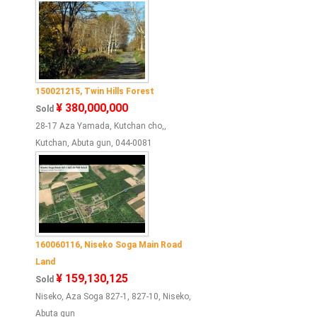
150021215, Twin Hills Forest
¥ 380,000,000
Sold
28-17 Aza Yamada, Kutchan cho,,
Kutchan, Abuta gun, 044-0081
160060116, Niseko Soga Main Road
Land
¥ 159,130,125
Sold
Niseko, Aza Soga 827-1, 827-10, Niseko,
Abuta gun