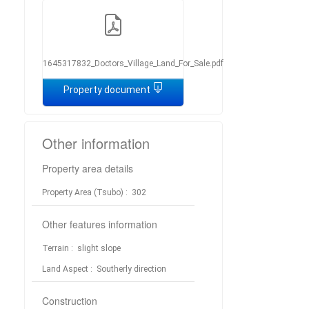
1645317832_Doctors_Village_Land_For_Sale.pdf
Property document
Other information
Property area details
Property Area (Tsubo)
: 302
Other features information
Terrain
: slight slope
Land Aspect
: Southerly direction
Construction