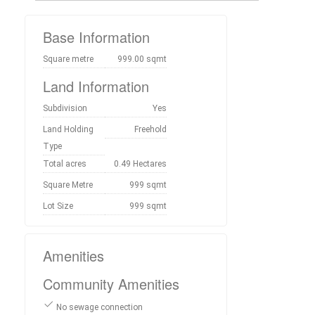
Base Information
Square metre
999.00 sqmt
Land Information
Subdivision
Yes
Land Holding
Freehold
Type
Total acres
0.49 Hectares
Square Metre
999 sqmt
Lot Size
999 sqmt
Amenities
Community Amenities
No sewage connection