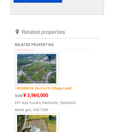
Related properties
RELATED PROPERTIES
180300618, Doctor's Village Land
¥ 3,960,000
Sold
691 Aza Yusato, Rankoshi,, Rankoshi,
Abuta gun, 043-1300