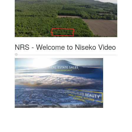
NRS - Welcome to Niseko Video